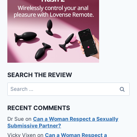
SEARCH THE REVIEW
Search
for:
RECENT COMMENTS
Dr Sue
on
Can a Woman Respect a Sexually
Submissive Partner?
Vicky Vixen
on
Can a Woman Respect a