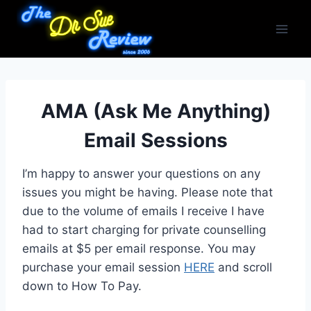
Skip
to
content
AMA (Ask Me Anything)
Email Sessions
I’m happy to answer your questions on any
issues you might be having. Please note that
due to the volume of emails I receive I have
had to start charging for private counselling
emails at $5 per email response. You may
purchase your email session
HERE
and scroll
down to How To Pay.