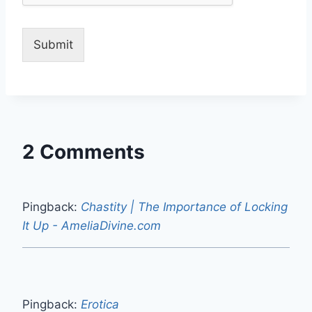
Submit
2 Comments
Pingback:
Chastity | The Importance of Locking
It Up - AmeliaDivine.com
Pingback:
Erotica