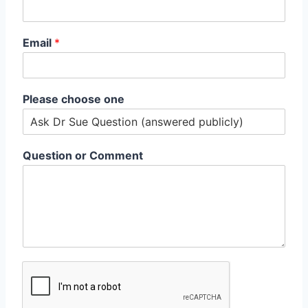
Email
*
Please choose one
Question or Comment