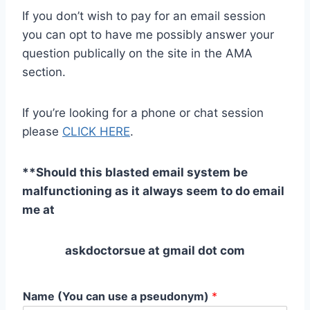
If you don’t wish to pay for an email session
you can opt to have me possibly answer your
question publically on the site in the AMA
section.
If you’re looking for a phone or chat session
please
CLICK HERE
.
**Should this blasted email system be
malfunctioning as it always seem to do email
me at
askdoctorsue at gmail dot com
Name (You can use a pseudonym)
*