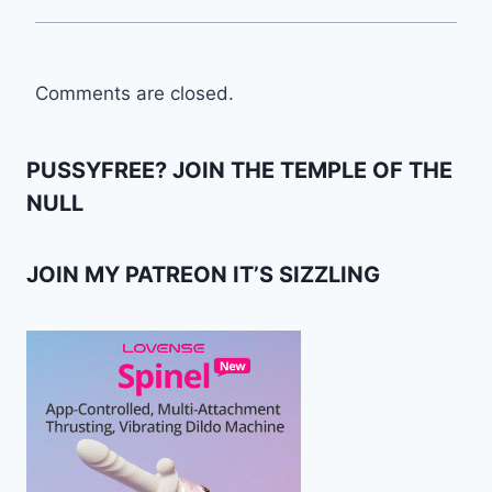
Comments are closed.
PUSSYFREE? JOIN THE TEMPLE OF THE
NULL
JOIN MY PATREON IT’S SIZZLING