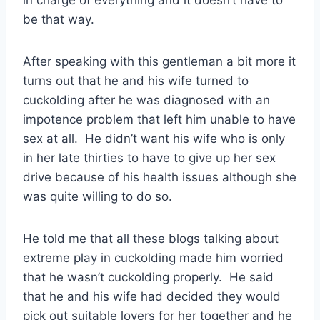
in charge of everything and it doesn’t have to
be that way.
After speaking with this gentleman a bit more it
turns out that he and his wife turned to
cuckolding after he was diagnosed with an
impotence problem that left him unable to have
sex at all. He didn’t want his wife who is only
in her late thirties to have to give up her sex
drive because of his health issues although she
was quite willing to do so.
He told me that all these blogs talking about
extreme play in cuckolding made him worried
that he wasn’t cuckolding properly. He said
that he and his wife had decided they would
pick out suitable lovers for her together and he