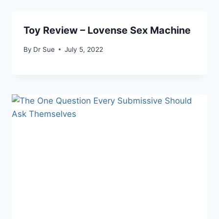
Toy Review – Lovense Sex Machine
By
Dr Sue
July 5, 2022