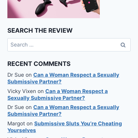
SEARCH THE REVIEW
Search
for:
RECENT COMMENTS
Dr Sue
on
Can a Woman Respect a Sexually
Submissive Partner?
Vicky Vixen
on
Can a Woman Respect a
Sexually Submissive Partner?
Dr Sue
on
Can a Woman Respect a Sexually
Submissive Partner?
Margot
on
Submissive Sluts You’re Cheating
Yourselves