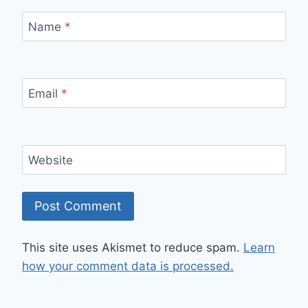
Name
*
Email
*
Website
This site uses Akismet to reduce spam.
Learn
how your comment data is processed.