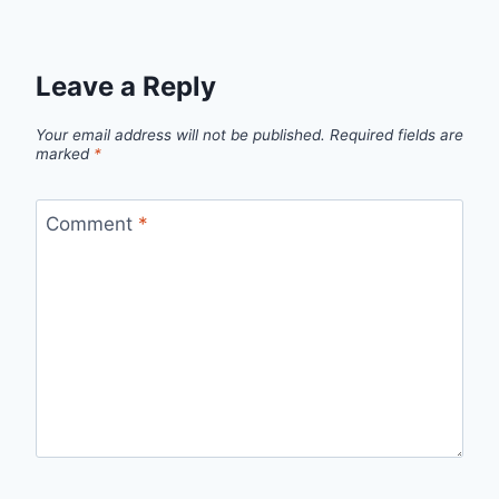
Leave a Reply
Your email address will not be published.
Required fields are
marked
*
Comment
*