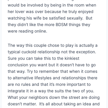
would be involved by being in the room when
her lover was over because he truly enjoyed
watching his wife be satisfied sexually. But
they didn’t like the more BDSM things they
were reading online.
The way this couple chose to play is actually a
typical cuckold relationship not the exception.
Sure you can take this to the kinkiest
conclusion you want but it doesn’t have to go
that way. Try to remember that when it comes
to alternative lifestyles and relationships there
are no rules and that it’s more important to
integrate it in a way the suits the two of you.
What your neighbors down the street are doing
doesn’t matter. It’s all about taking an idea and