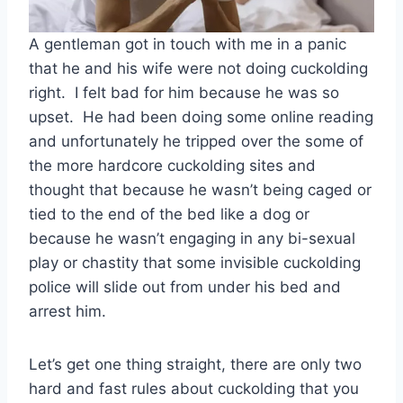
A gentleman got in touch with me in a panic
that he and his wife were not doing cuckolding
right. I felt bad for him because he was so
upset. He had been doing some online reading
and unfortunately he tripped over the some of
the more hardcore cuckolding sites and
thought that because he wasn’t being caged or
tied to the end of the bed like a dog or
because he wasn’t engaging in any bi-sexual
play or chastity that some invisible cuckolding
police will slide out from under his bed and
arrest him.
Let’s get one thing straight, there are only two
hard and fast rules about cuckolding that you