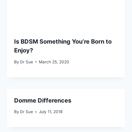
Is BDSM Something You’re Born to
Enjoy?
By
Dr Sue
March 25, 2020
Domme Differences
By
Dr Sue
July 11, 2018