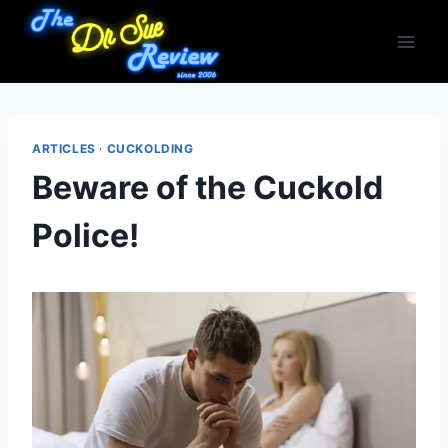
Skip
to
content
ARTICLES
·
CUCKOLDING
Beware of the Cuckold
Police!