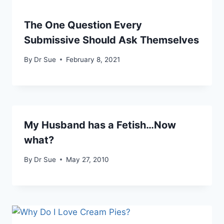
The One Question Every
Submissive Should Ask Themselves
By
Dr Sue
February 8, 2021
My Husband has a Fetish…Now
what?
By
Dr Sue
May 27, 2010