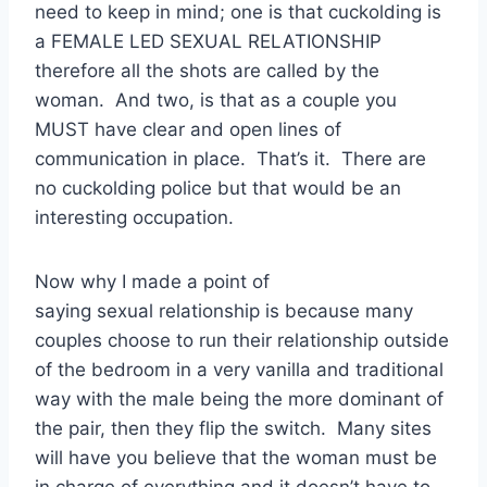
need to keep in mind; one is that cuckolding is
a FEMALE LED SEXUAL RELATIONSHIP
therefore all the shots are called by the
woman. And two, is that as a couple you
MUST have clear and open lines of
communication in place. That’s it. There are
no cuckolding police but that would be an
interesting occupation.
Now why I made a point of
saying sexual relationship is because many
couples choose to run their relationship outside
of the bedroom in a very vanilla and traditional
way with the male being the more dominant of
the pair, then they flip the switch. Many sites
will have you believe that the woman must be