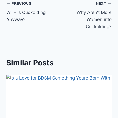
Post
PREVIOUS
NEXT
WTF is Cuckolding
Why Aren’t More
navigation
Anyway?
Women into
Cuckolding?
Similar Posts