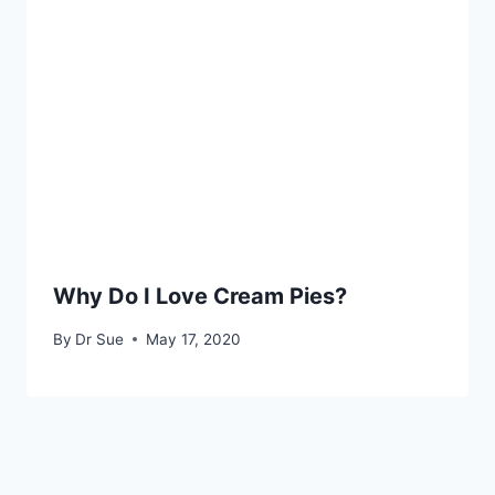
Why Do I Love Cream Pies?
By
Dr Sue
May 17, 2020