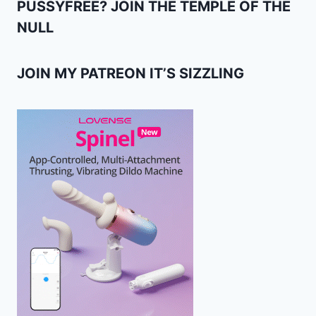
PUSSYFREE? JOIN THE TEMPLE OF THE
NULL
JOIN MY PATREON IT’S SIZZLING