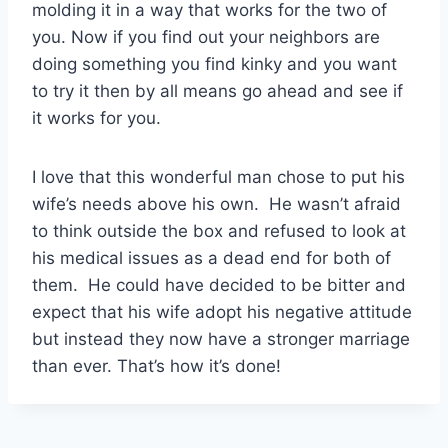
molding it in a way that works for the two of
you. Now if you find out your neighbors are
doing something you find kinky and you want
to try it then by all means go ahead and see if
it works for you.
I love that this wonderful man chose to put his
wife’s needs above his own. He wasn’t afraid
to think outside the box and refused to look at
his medical issues as a dead end for both of
them. He could have decided to be bitter and
expect that his wife adopt his negative attitude
but instead they now have a stronger marriage
than ever. That’s how it’s done!