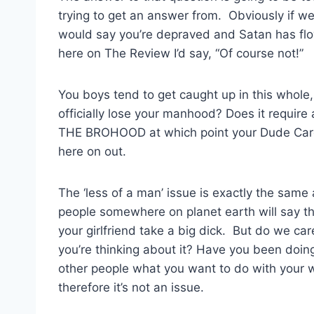
trying to get an answer from. Obviously if w
would say you’re depraved and Satan has flow
here on The Review I’d say, “Of course not!”
You boys tend to get caught up in this whole, 
officially lose your manhood? Does it requir
THE BROHOOD at which point your Dude Card is
here on out.
The ‘less of a man’ issue is exactly the same a
people somewhere on planet earth will say t
your girlfriend take a big dick. But do we 
you’re thinking about it? Have you been doin
other people what you want to do with your
therefore it’s not an issue.