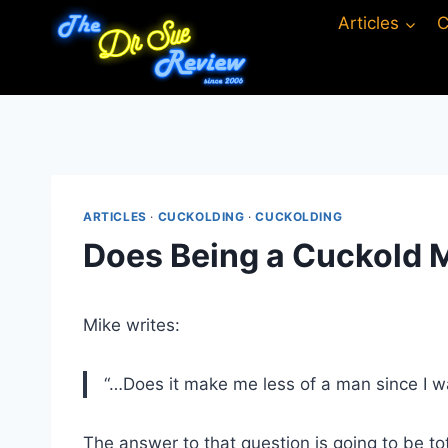
Skip
Articles
C
to
content
ARTICLES
·
CUCKOLDING
·
CUCKOLDING
Does Being a Cuckold 
Mike writes:
“…Does it make me less of a man since I wa
The answer to that question is going to be to