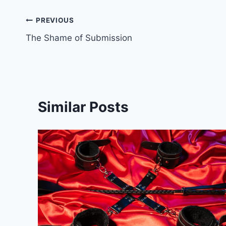
Post
PREVIOUS
The Shame of Submission
navigation
Similar Posts