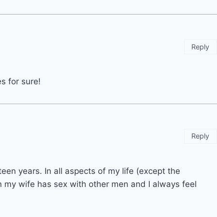
Reply
s for sure!
Reply
en years. In all aspects of my life (except the
n my wife has sex with other men and I always feel