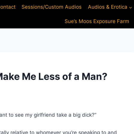
ontact
Sessions/Custom Audios
Audios & Erotica
Sue’s Moos Exposure Farm
Make Me Less of a Man?
nt to see my girlfriend take a big dick?”
tally relative to whomever you’re speaking to and