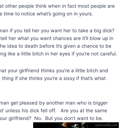
t other people think when in fact most people are
e time to notice what’s going on in yours.
 man if you tell her you want her to take a big dick?
tell her what you want chances are it’ll blow up in
the idea to death before it’s given a chance to be
like a little bitch in her eyes if you’re not careful.
t your girlfriend thinks you’re a little bitch and
thing if she thinks you’re a sissy if that’s what
oman get pleased by another man who is bigger
d’ unless his dick fell off. Are you at the same
our girlfriend? No. But you don’t want to be.