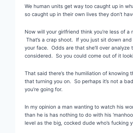
We human units get way too caught up in wha
so caught up in their own lives they don’t hav
Now will your girlfriend think you’re less of a
That’s a crap shoot. If you just sit down and 
your face. Odds are that she’ll over analyze 
considered. So you could come out of it looking 
That said there’s the humiliation of knowing tha
that turning you on. So perhaps it’s not a bad 
you’re going for.
In my opinion a man wanting to watch his w
than he is has nothing to do with his ‘manhoo
level as the big, cocked dude who’s fucking y