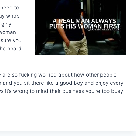
 need to
uy who’s
girly’
r woman
ssure you,
 he heard
are so fucking worried about how other people
 and you sit there like a good boy and enjoy every
ys it’s wrong to mind their business you’re too busy