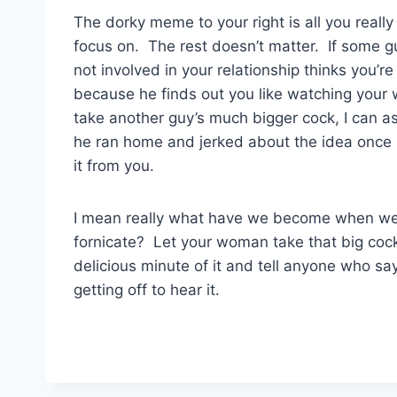
The dorky meme to your right is all you really
focus on. The rest doesn’t matter. If some g
not involved in your relationship thinks you’re ‘
because he finds out you like watching you
take another guy’s much bigger cock, I can a
he ran home and jerked about the idea once
it from you.
I mean really what have we become when we 
fornicate? Let your woman take that big cock
delicious minute of it and tell anyone who sa
getting off to hear it.