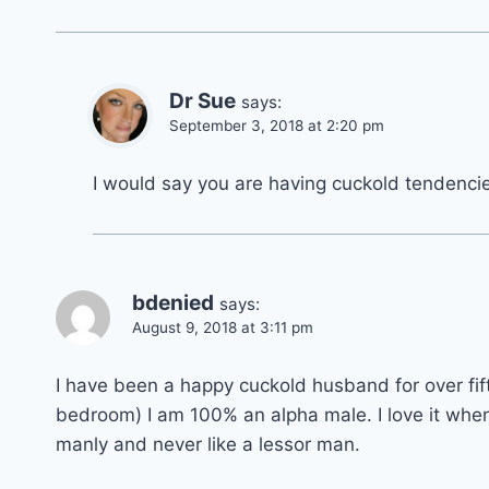
Dr Sue
says:
September 3, 2018 at 2:20 pm
I would say you are having cuckold tendencie
bdenied
says:
August 9, 2018 at 3:11 pm
I have been a happy cuckold husband for over fifte
bedroom) I am 100% an alpha male. I love it whe
manly and never like a lessor man.