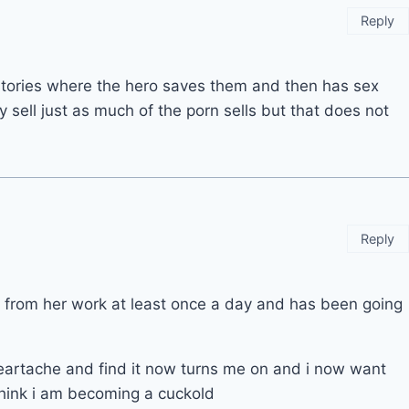
Reply
stories where the hero saves them and then has sex
 sell just as much of the porn sells but that does not
Reply
 from her work at least once a day and has been going
 heartache and find it now turns me on and i now want
hink i am becoming a cuckold