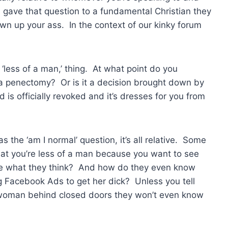
e gave that question to a fundamental Christian they
n up your ass. In the context of our kinky forum
‘less of a man,’ thing. At what point do you
e a penectomy? Or is it a decision brought down by
 officially revoked and it’s dresses for you from
s the ‘am I normal’ question, it’s all relative. Some
hat you’re less of a man because you want to see
care what they think? And how do they even know
g Facebook Ads to get her dick? Unless you tell
 woman behind closed doors they won’t even know