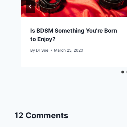
Is BDSM Something You’re Born
to Enjoy?
By
Dr Sue
March 25, 2020
12 Comments