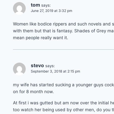
tom
says:
June 27, 2019 at 3:32 pm
Women like bodice rippers and such novels and 
with them but that is fantasy. Shades of Grey may
mean people really want it.
stevo
says:
September 3, 2018 at 2:15 pm
my wife has started sucking a younger guys cock
on for 8 month now.
At first i was gutted but am now over the initial
too watch her being used by other men, do you t