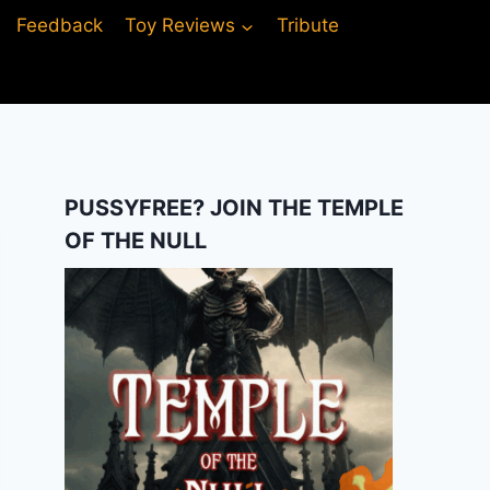
Feedback
Toy Reviews
Tribute
PUSSYFREE? JOIN THE TEMPLE
OF THE NULL