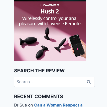
SEARCH THE REVIEW
Search
for:
RECENT COMMENTS
Dr Sue
on
Can a Woman Respect a