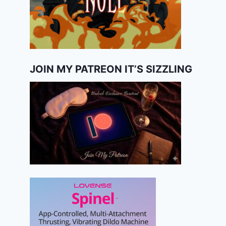
JOIN MY PATREON IT’S SIZZLING