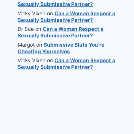
Sexually Submissive Partner?
Vicky Vixen
on
Can a Woman Respect a
Sexually Submissive Partner?
Dr Sue
on
Can a Woman Respect a
Sexually Submissive Partner?
Margot
on
Submissive Sluts You’re
Cheating Yourselves
Vicky Vixen
on
Can a Woman Respect a
Sexually Submissive Partner?
Male Chastity and Why It’s
Used
By
Dr Sue
May 11, 2010