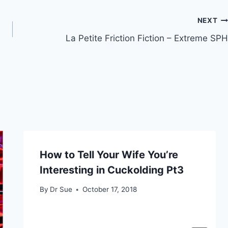
NEXT
La Petite Friction Fiction – Extreme SPH
How to Tell Your Wife You’re
Interesting in Cuckolding Pt3
By
Dr Sue
October 17, 2018