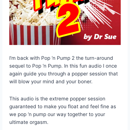
I’m back with Pop ‘n Pump 2 the turn-around
sequel to Pop ‘n Pump. In this fun audio I once
again guide you through a popper session that
will blow your mind and your boner.
This audio is the extreme popper session
guaranteed to make you float and feel fine as
we pop ‘n pump our way together to your
ultimate orgasm.