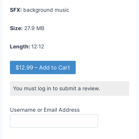
SFX:
background music
Size:
27.9 MB
Length:
12:12
$12.99 – Add to Cart
You must log in to submit a review.
Username or Email Address