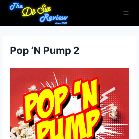
Skip
to
content
Pop ‘N Pump 2