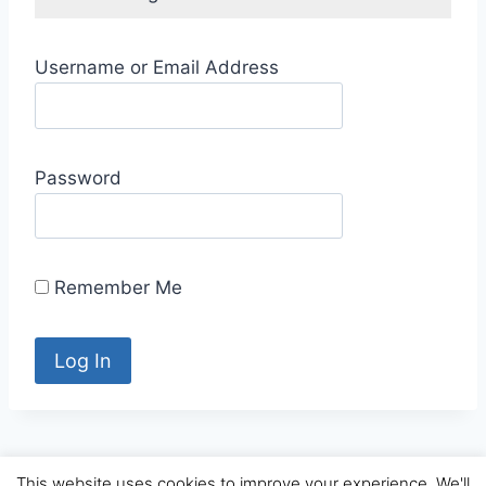
Username or Email Address
Password
Remember Me
This website uses cookies to improve your experience. We'll