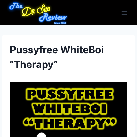
Skip
to
content
Pussyfree WhiteBoi
“Therapy”