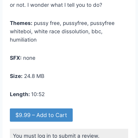
or not. I wonder what I tell you to do?
Themes:
pussy free, pussyfree, pussyfree
whiteboi, white race dissolution, bbc,
humiliation
SFX:
none
Size:
24.8 MB
Length:
10:52
$9.99 – Add to Cart
You must log in to submit a review.