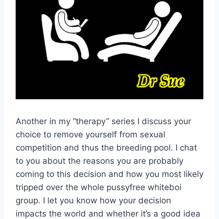
Another in my “therapy” series I discuss your
choice to remove yourself from sexual
competition and thus the breeding pool. I chat
to you about the reasons you are probably
coming to this decision and how you most likely
tripped over the whole pussyfree whiteboi
group. I let you know how your decision
impacts the world and whether it’s a good idea