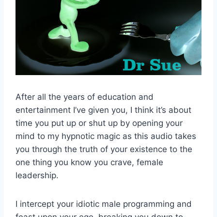
After all the years of education and
entertainment I’ve given you, I think it’s about
time you put up or shut up by opening your
mind to my hypnotic magic as this audio takes
you through the truth of your existence to the
one thing you know you crave, female
leadership.
I intercept your idiotic male programming and