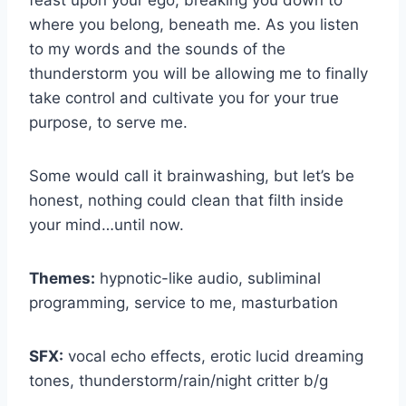
feast upon your ego, breaking you down to
where you belong, beneath me. As you listen
to my words and the sounds of the
thunderstorm you will be allowing me to finally
take control and cultivate you for your true
purpose, to serve me.
Some would call it brainwashing, but let’s be
honest, nothing could clean that filth inside
your mind…until now.
Themes:
hypnotic-like audio, subliminal
programming, service to me, masturbation
SFX:
vocal echo effects, erotic lucid dreaming
tones, thunderstorm/rain/night critter b/g