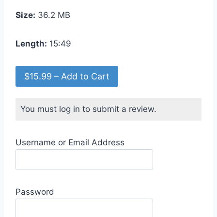
Size:
36.2 MB
Length:
15:49
$15.99 – Add to Cart
You must log in to submit a review.
Username or Email Address
Password