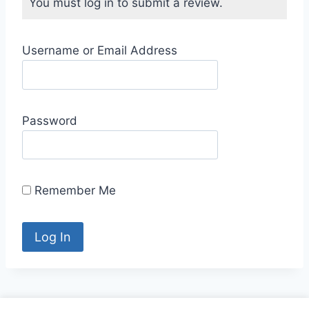
You must log in to submit a review.
Username or Email Address
Password
Remember Me