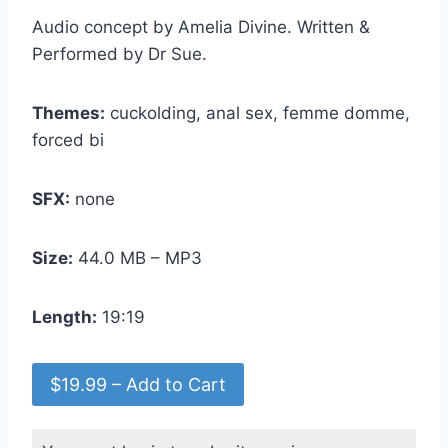
Audio concept by Amelia Divine. Written &
Performed by Dr Sue.
Themes:
cuckolding, anal sex, femme domme,
forced bi
SFX:
none
Size:
44.0 MB – MP3
Length:
19:19
$19.99 – Add to Cart