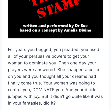
For years you begged, you pleaded, you used
all of your persuasive powers to get your
woman to dominate you. Then one day your
prayers were answered. She snapped a collar
on you and you thought all your dreams had
finally come true. Your woman was going to
control you, DOMINATE you. And your dicklet
jumped with joy. But it didn’t go quite like it was
in your fantasies, did it?