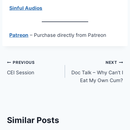
Sinful Audios
Patreon
– Purchase directly from Patreon
Post
PREVIOUS
NEXT
CEI Session
Doc Talk – Why Can’t I
navigation
Eat My Own Cum?
Similar Posts