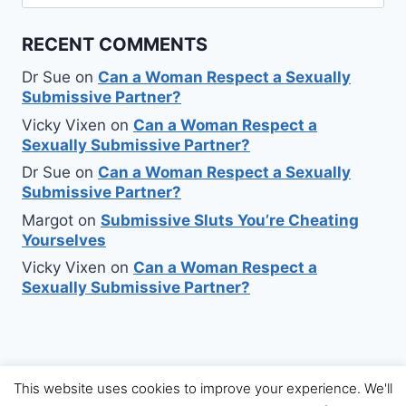
for:
RECENT COMMENTS
Dr Sue
on
Can a Woman Respect a Sexually
Submissive Partner?
Vicky Vixen
on
Can a Woman Respect a
Sexually Submissive Partner?
Dr Sue
on
Can a Woman Respect a Sexually
Submissive Partner?
Margot
on
Submissive Sluts You’re Cheating
Yourselves
Vicky Vixen
on
Can a Woman Respect a
Sexually Submissive Partner?
This website uses cookies to improve your experience. We'll