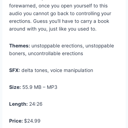
forewarned, once you open yourself to this
audio you cannot go back to controlling your
erections. Guess you’ll have to carry a book
around with you, just like you used to.
Themes:
unstoppable erections, unstoppable
boners, uncontrollable erections
SFX:
delta tones, voice manipulation
Size:
55.9 MB – MP3
Length:
24:26
Price:
$24.99