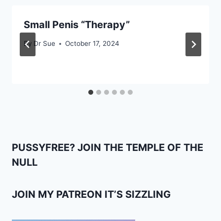
Small Penis “Therapy”
By
Dr Sue
October 17, 2024
PUSSYFREE? JOIN THE TEMPLE OF THE
NULL
JOIN MY PATREON IT’S SIZZLING