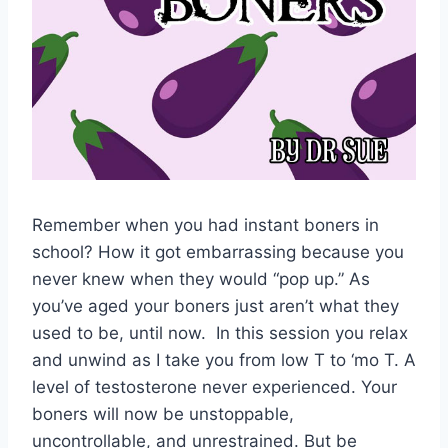
Remember when you had instant boners in
school? How it got embarrassing because you
never knew when they would “pop up.” As
you’ve aged your boners just aren’t what they
used to be, until now. In this session you relax
and unwind as I take you from low T to ‘mo T. A
level of testosterone never experienced. Your
boners will now be unstoppable,
uncontrollable, and unrestrained. But be