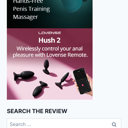
SEARCH THE REVIEW
Search