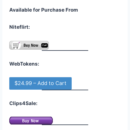
Available for Purchase From
Niteflirt:
WebTokens:
$24.99 – Add to Cart
Clips4Sale: