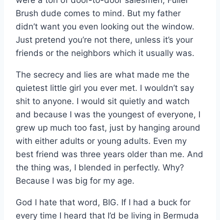
were a ton of door-to-door salesmen, Fuller
Brush dude comes to mind. But my father
didn’t want you even looking out the window.
Just pretend you’re not there, unless it’s your
friends or the neighbors which it usually was.
The secrecy and lies are what made me the
quietest little girl you ever met. I wouldn’t say
shit to anyone. I would sit quietly and watch
and because I was the youngest of everyone, I
grew up much too fast, just by hanging around
with either adults or young adults. Even my
best friend was three years older than me. And
the thing was, I blended in perfectly. Why?
Because I was big for my age.
God I hate that word, BIG. If I had a buck for
every time I heard that I’d be living in Bermuda