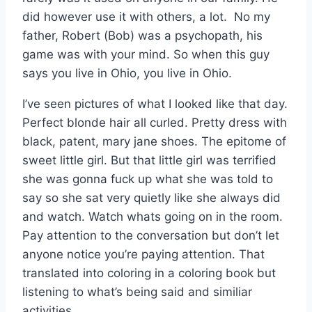
did however use it with others, a lot. No my
father, Robert (Bob) was a psychopath, his
game was with your mind. So when this guy
says you live in Ohio, you live in Ohio.
I’ve seen pictures of what I looked like that day.
Perfect blonde hair all curled. Pretty dress with
black, patent, mary jane shoes. The epitome of
sweet little girl. But that little girl was terrified
she was gonna fuck up what she was told to
say so she sat very quietly like she always did
and watch. Watch whats going on in the room.
Pay attention to the conversation but don’t let
anyone notice you’re paying attention. That
translated into coloring in a coloring book but
listening to what’s being said and similiar
activities.