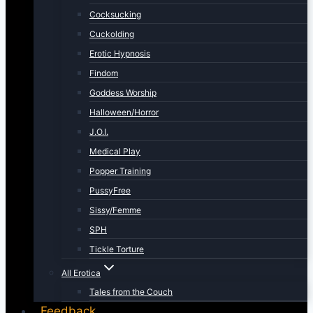
Cocksucking
Cuckolding
Erotic Hypnosis
Findom
Goddess Worship
Halloween/Horror
J.O.I.
Medical Play
Popper Training
PussyFree
Sissy/Femme
SPH
Tickle Torture
All Erotica
Tales from the Couch
Feedback