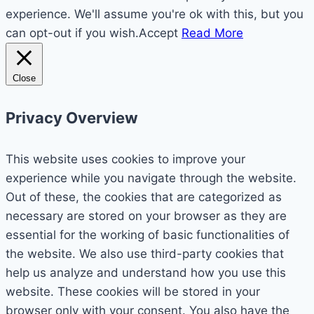
experience. We'll assume you're ok with this, but you
can opt-out if you wish.
Accept
Read More
Close
Privacy Overview
This website uses cookies to improve your
experience while you navigate through the website.
Out of these, the cookies that are categorized as
necessary are stored on your browser as they are
essential for the working of basic functionalities of
the website. We also use third-party cookies that
help us analyze and understand how you use this
website. These cookies will be stored in your
browser only with your consent. You also have the