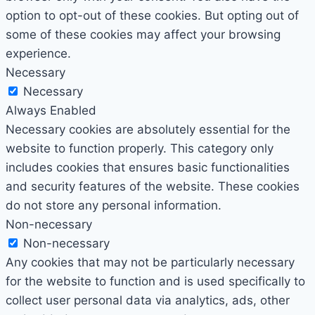
option to opt-out of these cookies. But opting out of
some of these cookies may affect your browsing
experience.
Necessary
Necessary
Always Enabled
Necessary cookies are absolutely essential for the
website to function properly. This category only
includes cookies that ensures basic functionalities
and security features of the website. These cookies
do not store any personal information.
Non-necessary
Non-necessary
Any cookies that may not be particularly necessary
for the website to function and is used specifically to
collect user personal data via analytics, ads, other