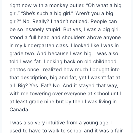
right now with a monkey butler. “Oh what a big
girl.” “She’s such a big girl.” “Aren’t you a big
girl?” No. Really? I hadn’t noticed. People can
be so insanely stupid. But yes, I was a big girl. I
stood a full head and shoulders above anyone
in my kindergarten class. I looked like I was in
grade two. And because I was big, I was also
told I was fat. Looking back on old childhood
photos once I realized how much I bought into
that description, big and fat, yet I wasn’t fat at
all. Big? Yes. Fat? No. And it stayed that way,
with me towering over everyone at school until
at least grade nine but by then I was living in
Canada.
I was also very intuitive from a young age. I
used to have to walk to school and it was a fair