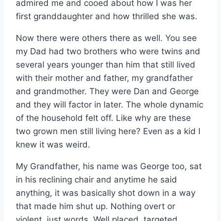
admired me and cooed about how I was her
first granddaughter and how thrilled she was.
Now there were others there as well. You see
my Dad had two brothers who were twins and
several years younger than him that still lived
with their mother and father, my grandfather
and grandmother. They were Dan and George
and they will factor in later. The whole dynamic
of the household felt off. Like why are these
two grown men still living here? Even as a kid I
knew it was weird.
My Grandfather, his name was George too, sat
in his reclining chair and anytime he said
anything, it was basically shot down in a way
that made him shut up. Nothing overt or
violent, just words. Well placed, targeted,