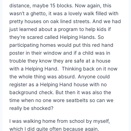
distance, maybe 15 blocks. Now again, this
wasn’t a ghetto, it was a lovely walk filled with
pretty houses on oak lined streets. And we had
just learned about a program to help kids if
they’re scared called Helping Hands. So
participating homes would put this red hand
poster in their window and if a child was in
trouble they know they are safe at a house
with a Helping Hand. Thinking back on it now
the whole thing was absurd. Anyone could
register as a Helping Hand house with no
background check. But then it was also the
time when no one wore seatbelts so can we
really be shocked?
I was walking home from school by myself,
which I did quite often because again,