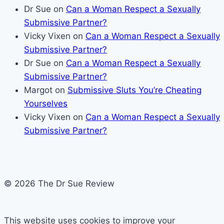
Dr Sue
on
Can a Woman Respect a Sexually
Submissive Partner?
Vicky Vixen
on
Can a Woman Respect a Sexually
Submissive Partner?
Dr Sue
on
Can a Woman Respect a Sexually
Submissive Partner?
Margot
on
Submissive Sluts You’re Cheating
Yourselves
Vicky Vixen
on
Can a Woman Respect a Sexually
Submissive Partner?
© 2026 The Dr Sue Review
This website uses cookies to improve your