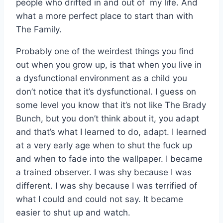
people who drifted in and out of my life. And
what a more perfect place to start than with
The Family.
Probably one of the weirdest things you find
out when you grow up, is that when you live in
a dysfunctional environment as a child you
don’t notice that it’s dysfunctional. I guess on
some level you know that it’s not like The Brady
Bunch, but you don’t think about it, you adapt
and that’s what I learned to do, adapt. I learned
at a very early age when to shut the fuck up
and when to fade into the wallpaper. I became
a trained observer. I was shy because I was
different. I was shy because I was terrified of
what I could and could not say. It became
easier to shut up and watch.