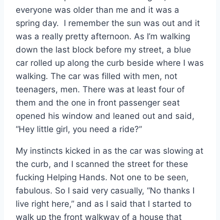
everyone was older than me and it was a
spring day. I remember the sun was out and it
was a really pretty afternoon. As I’m walking
down the last block before my street, a blue
car rolled up along the curb beside where I was
walking. The car was filled with men, not
teenagers, men. There was at least four of
them and the one in front passenger seat
opened his window and leaned out and said,
“Hey little girl, you need a ride?”
My instincts kicked in as the car was slowing at
the curb, and I scanned the street for these
fucking Helping Hands. Not one to be seen,
fabulous. So I said very casually, “No thanks I
live right here,” and as I said that I started to
walk up the front walkway of a house that