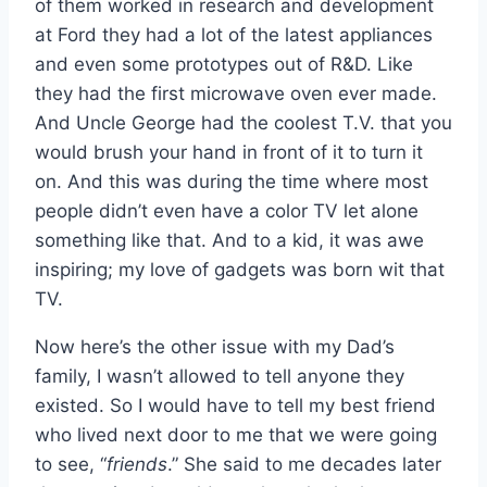
of them worked in research and development
at Ford they had a lot of the latest appliances
and even some prototypes out of R&D. Like
they had the first microwave oven ever made.
And Uncle George had the coolest T.V. that you
would brush your hand in front of it to turn it
on. And this was during the time where most
people didn’t even have a color TV let alone
something like that. And to a kid, it was awe
inspiring; my love of gadgets was born wit that
TV.
Now here’s the other issue with my Dad’s
family, I wasn’t allowed to tell anyone they
existed. So I would have to tell my best friend
who lived next door to me that we were going
to see, “
friends
.” She said to me decades later