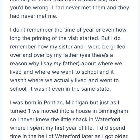
you’d be wrong. I had never met them and they
had never met me.
I don’t remember the time of year or even how
long the priming of the visit started. But I do
remember how my sister and I were be grilled
over and over by my father (yes there’s a
reason why I say
my
father) about where we
lived and where we went to school and it
wasn’t where we actually lived and went to
school, it wasn’t even in the same state.
I was born in Pontiac, Michigan but just as I
turned 1 we moved into a house in Birmingham
so I never knew the little shack in Waterford
where I spent my first year of life. I did spend
time in the hell of Waterford later as I got older.