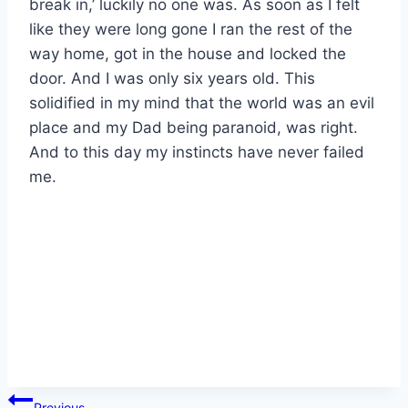
break in,’ luckily no one was. As soon as I felt
like they were long gone I ran the rest of the
way home, got in the house and locked the
door. And I was only six years old. This
solidified in my mind that the world was an evil
place and my Dad being paranoid, was right.
And to this day my instincts have never failed
me.
Post
Previous