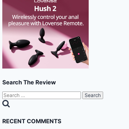
Search The Review
Search
for:
RECENT COMMENTS