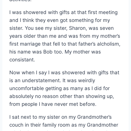
I was showered with gifts at that first meeting
and I think they even got something for my
sister. You see my sister, Sharon, was seven
years older than me and was from my mother’s
first marriage that fell to that father’s alcholism,
his name was Bob too. My mother was
consistant.
Now when I say I was showered with gifts that
is an understatement. It was weirdly
uncomfortable getting as many as I did for
absolutely no reason other than showing up,
from people I have never met before.
I sat next to my sister on my Grandmother’s
couch in their family room as my Grandmother