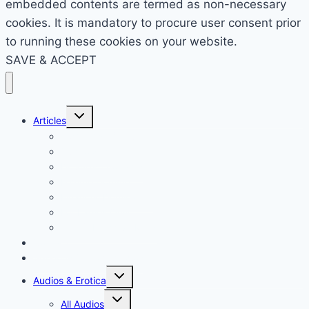
embedded contents are termed as non-necessary
cookies. It is mandatory to procure user consent prior
to running these cookies on your website.
SAVE & ACCEPT
Toggle
Articles
child
menu
AMA – Ask Dr Sue
Cuckolding
Dr Sue’s Thoughts
Femme Domme
Financial Domination
For Ladies Only
The Submissive Mind
Contact
Sessions/Custom Audios
Toggle
Audios & Erotica
child
menu
Toggle
All Audios
child