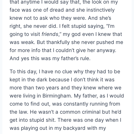
that anytime I would say that, the look on my
face was one of dread and she instinctively
knew not to ask who they were. And she’s
right, she never did. I felt stupid saying, “I’m
going to visit
friends
,” my god even I knew that
was weak. But thankfully she never pushed me
for more info that I couldn’t give her anyway.
And yes this was my father’s rule.
To this day, I have no clue why they had to be
kept in the dark because I don’t think it was
more than two years and they knew where we
were living in Birmingham. My father, as I would
come to find out, was constantly running from
the law. He wasn’t a common criminal but he’d
get into stupid shit. There was one day when I
was playing out in my backyard with my