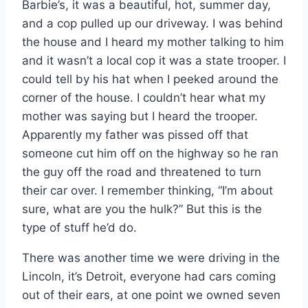
Barbie’s, it was a beautiful, hot, summer day,
and a cop pulled up our driveway. I was behind
the house and I heard my mother talking to him
and it wasn’t a local cop it was a state trooper. I
could tell by his hat when I peeked around the
corner of the house. I couldn’t hear what my
mother was saying but I heard the trooper.
Apparently my father was pissed off that
someone cut him off on the highway so he ran
the guy off the road and threatened to turn
their car over. I remember thinking, “I’m about
sure, what are you the hulk?” But this is the
type of stuff he’d do.
There was another time we were driving in the
Lincoln, it’s Detroit, everyone had cars coming
out of their ears, at one point we owned seven