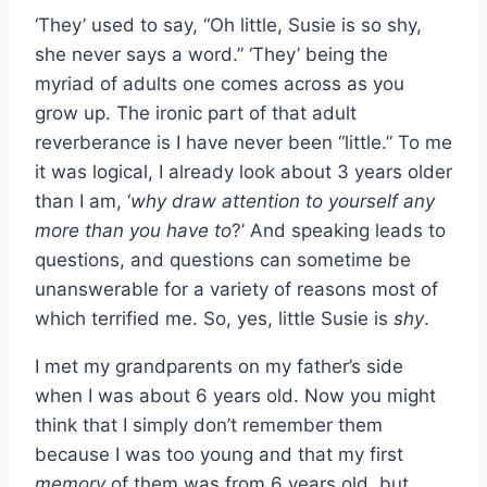
‘They’ used to say, “Oh little, Susie is so shy,
she never says a word.” ‘They’ being the
myriad of adults one comes across as you
grow up. The ironic part of that adult
reverberance is I have never been “little.” To me
it was logical, I already look about 3 years older
than I am, ‘
why draw attention to yourself any
more than you have to
?’ And speaking leads to
questions, and questions can sometime be
unanswerable for a variety of reasons most of
which terrified me. So, yes, little Susie is
shy
.
I met my grandparents on my father’s side
when I was about 6 years old. Now you might
think that I simply don’t remember them
because I was too young and that my first
memory
of them was from 6 years old, but