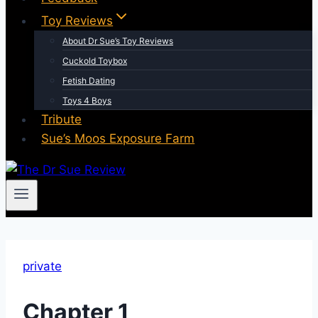
Toy Reviews
About Dr Sue’s Toy Reviews
Cuckold Toybox
Fetish Dating
Toys 4 Boys
Tribute
Sue’s Moos Exposure Farm
private
Chapter 1