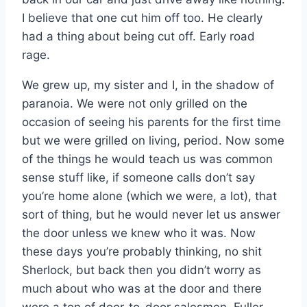
I believe that one cut him off too. He clearly
had a thing about being cut off. Early road
rage.
We grew up, my sister and I, in the shadow of
paranoia. We were not only grilled on the
occasion of seeing his parents for the first time
but we were grilled on living, period. Now some
of the things he would teach us was common
sense stuff like, if someone calls don’t say
you’re home alone (which we were, a lot), that
sort of thing, but he would never let us answer
the door unless we knew who it was. Now
these days you’re probably thinking, no shit
Sherlock, but back then you didn’t worry as
much about who was at the door and there