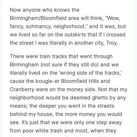
Now anyone who knows the
Birmingham/Bloomfield area will think, “Wow,
fancy, schmancy, neighorhood,” and it was, but
we lived so far on the outskirts that if I crossed
the street I was literally in another city, Troy.
There were train tracks that went through
Birmingham (not sure if they still do) and we
literally lived on the ‘wrong side of the tracks,’
cause the bougie-er Bloomfield Hills and
Cranberry were on the money side. Not that my
neighborhood would be deemed ghetto by any
means; the deeper you went in the streets
behind my house, the more money you would
see. It’s just that we were only one step away
from poor white trash and most, when they