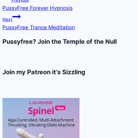
PussyFree Forever Hypnosis
navigation
Next
PussyFree Trance Meditation
Pussyfree? Join the Temple of the Null
Join my Patreon it’s Sizzling