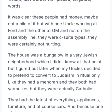
words.
It was clear these people had money, maybe
not a pile of it but with one Uncle working at
Ford and the other at GM and not on the
assembly line, they were c-suite types, they
were certainly not hurting.
The house was a bungalow in a very Jewish
neighborhood which I didn’t know at that point
but figured out later when my Uncles decided
to pretend to convert to Judaism in ritual only.
Like they had a menorah and they both had
yarmulkes but they were actually Catholic.
They had the latest of everything, appliances,
furniture, and of course cars. And because one