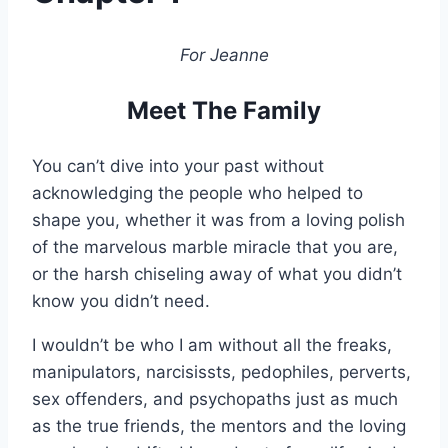
For Jeanne
Meet The Family
You can’t dive into your past without
acknowledging the people who helped to
shape you, whether it was from a loving polish
of the marvelous marble miracle that you are,
or the harsh chiseling away of what you didn’t
know you didn’t need.
I wouldn’t be who I am without all the freaks,
manipulators, narcisissts, pedophiles, perverts,
sex offenders, and psychopaths just as much
as the true friends, the mentors and the loving