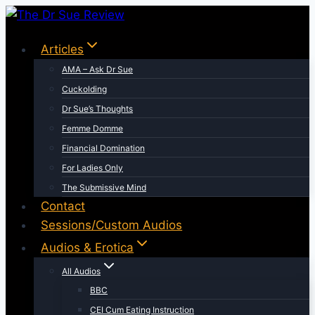
Skip
to
Articles
content
AMA – Ask Dr Sue
Cuckolding
Dr Sue’s Thoughts
Femme Domme
Financial Domination
For Ladies Only
The Submissive Mind
Contact
Sessions/Custom Audios
Audios & Erotica
All Audios
BBC
CEI Cum Eating Instruction