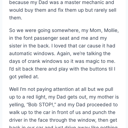
because my Dad was a master mechanic and
would buy them and fix them up but rarely sell
them.
So we were going somewhere, my Mom, Mollie,
in the font passenger seat and me and my
sister in the back. I loved that car cause it had
automatic windows. Again, we’re talking the
days of crank windows so it was magic to me.
I’d sit back there and play with the buttons til I
got yelled at.
Well I’m not paying attention at all but we pull
up to a red light, my Dad gets out, my mother is
yelling, “Bob STOP!,” and my Dad proceeded to
walk up to the car in front of us and punch the
driver in the face through the window, then get
back in our car and just drive away like nothing.