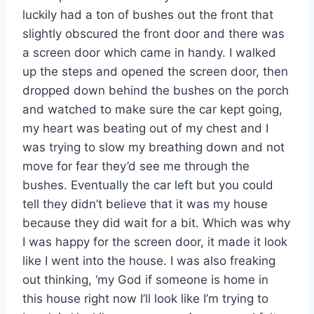
luckily had a ton of bushes out the front that
slightly obscured the front door and there was
a screen door which came in handy. I walked
up the steps and opened the screen door, then
dropped down behind the bushes on the porch
and watched to make sure the car kept going,
my heart was beating out of my chest and I
was trying to slow my breathing down and not
move for fear they’d see me through the
bushes. Eventually the car left but you could
tell they didn’t believe that it was my house
because they did wait for a bit. Which was why
I was happy for the screen door, it made it look
like I went into the house. I was also freaking
out thinking, ‘my God if someone is home in
this house right now I’ll look like I’m trying to