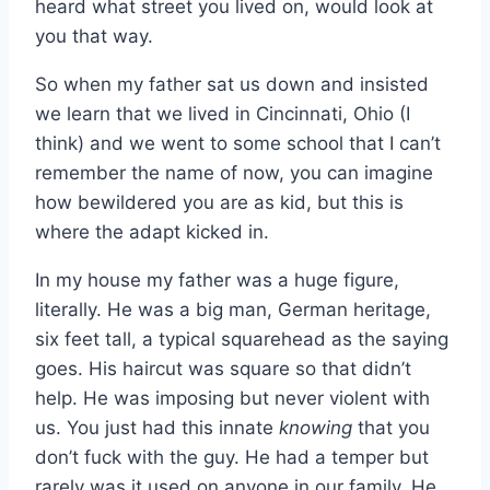
heard what street you lived on, would look at
you that way.
So when my father sat us down and insisted
we learn that we lived in Cincinnati, Ohio (I
think) and we went to some school that I can’t
remember the name of now, you can imagine
how bewildered you are as kid, but this is
where the adapt kicked in.
In my house my father was a huge figure,
literally. He was a big man, German heritage,
six feet tall, a typical squarehead as the saying
goes. His haircut was square so that didn’t
help. He was imposing but never violent with
us. You just had this innate
knowing
that you
don’t fuck with the guy. He had a temper but
rarely was it used on anyone in our family. He