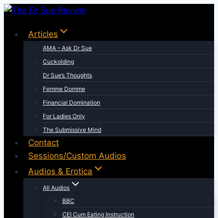
Skip
to
Articles
content
AMA – Ask Dr Sue
Cuckolding
Dr Sue’s Thoughts
Femme Domme
Financial Domination
For Ladies Only
The Submissive Mind
Contact
Sessions/Custom Audios
Audios & Erotica
All Audios
BBC
CEI Cum Eating Instruction