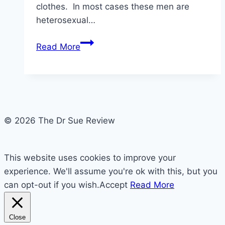
clothes. In most cases these men are
heterosexual…
Feminization
Read More
and
Crossdressing
is
there
a
© 2026 The Dr Sue Review
Difference?
This website uses cookies to improve your
experience. We'll assume you're ok with this, but you
can opt-out if you wish.
Accept
Read More
Close