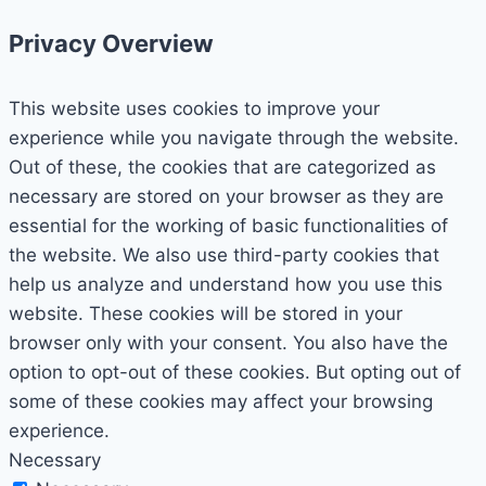
Privacy Overview
This website uses cookies to improve your
experience while you navigate through the website.
Out of these, the cookies that are categorized as
necessary are stored on your browser as they are
essential for the working of basic functionalities of
the website. We also use third-party cookies that
help us analyze and understand how you use this
website. These cookies will be stored in your
browser only with your consent. You also have the
option to opt-out of these cookies. But opting out of
some of these cookies may affect your browsing
experience.
Necessary