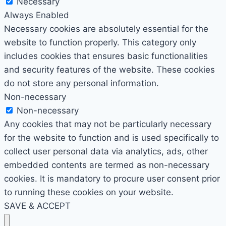
Necessary
Always Enabled
Necessary cookies are absolutely essential for the
website to function properly. This category only
includes cookies that ensures basic functionalities
and security features of the website. These cookies
do not store any personal information.
Non-necessary
Non-necessary
Any cookies that may not be particularly necessary
for the website to function and is used specifically to
collect user personal data via analytics, ads, other
embedded contents are termed as non-necessary
cookies. It is mandatory to procure user consent prior
to running these cookies on your website.
SAVE & ACCEPT