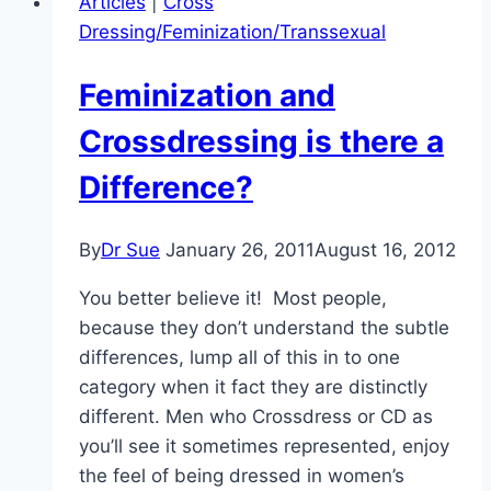
Articles
|
Cross
Dressing/Feminization/Transsexual
Feminization and
Crossdressing is there a
Difference?
By
Dr Sue
January 26, 2011
August 16, 2012
You better believe it! Most people,
because they don’t understand the subtle
differences, lump all of this in to one
category when it fact they are distinctly
different. Men who Crossdress or CD as
you’ll see it sometimes represented, enjoy
the feel of being dressed in women’s