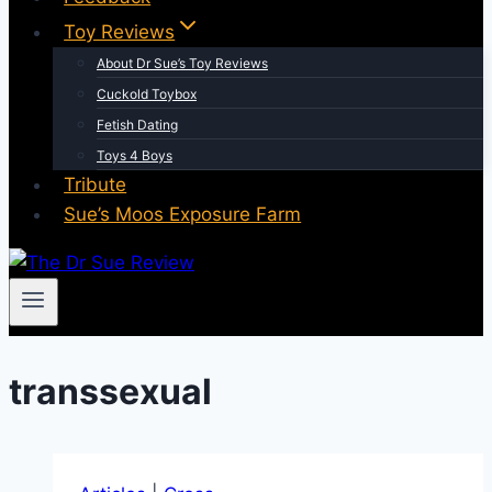
Toy Reviews
About Dr Sue’s Toy Reviews
Cuckold Toybox
Fetish Dating
Toys 4 Boys
Tribute
Sue’s Moos Exposure Farm
transsexual