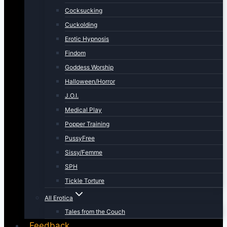
Cocksucking
Cuckolding
Erotic Hypnosis
Findom
Goddess Worship
Halloween/Horror
J.O.I.
Medical Play
Popper Training
PussyFree
Sissy/Femme
SPH
Tickle Torture
All Erotica
Tales from the Couch
Feedback