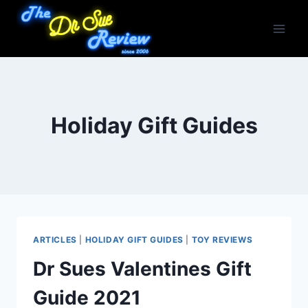
Skip
to
content
Holiday Gift Guides
ARTICLES
|
HOLIDAY GIFT GUIDES
|
TOY REVIEWS
Dr Sues Valentines Gift
Guide 2021