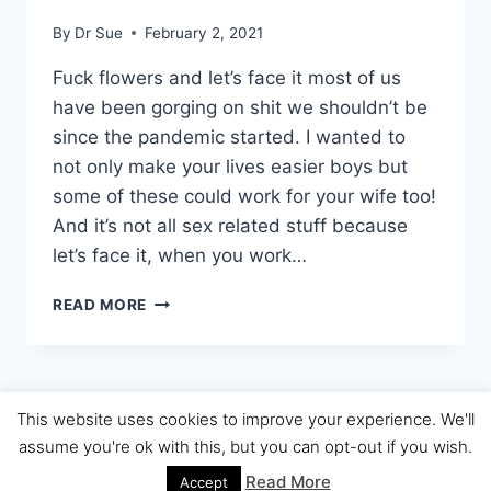
By
Dr Sue
February 2, 2021
Fuck flowers and let’s face it most of us
have been gorging on shit we shouldn’t be
since the pandemic started. I wanted to
not only make your lives easier boys but
some of these could work for your wife too!
And it’s not all sex related stuff because
let’s face it, when you work…
DR
READ MORE
SUES
VALENTINES
GIFT
GUIDE
2021
This website uses cookies to improve your experience. We'll
© 2026 The Dr Sue Review
assume you're ok with this, but you can opt-out if you wish.
Read More
Accept