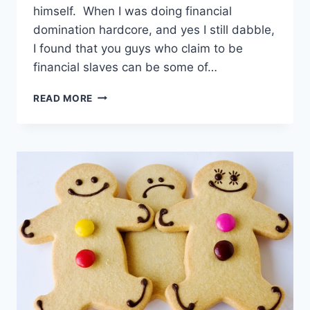
himself. When I was doing financial
domination hardcore, and yes I still dabble,
I found that you guys who claim to be
financial slaves can be some of…
HOW
READ MORE
TO
BE
A
GOOD
MONEY
SLAVE