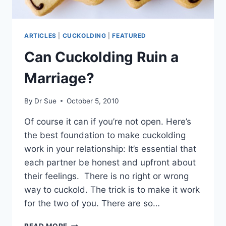
ARTICLES
|
CUCKOLDING
|
FEATURED
Can Cuckolding Ruin a
Marriage?
By
Dr Sue
October 5, 2010
Of course it can if you’re not open. Here’s
the best foundation to make cuckolding
work in your relationship: It’s essential that
each partner be honest and upfront about
their feelings. There is no right or wrong
way to cuckold. The trick is to make it work
for the two of you. There are so…
CAN
READ MORE