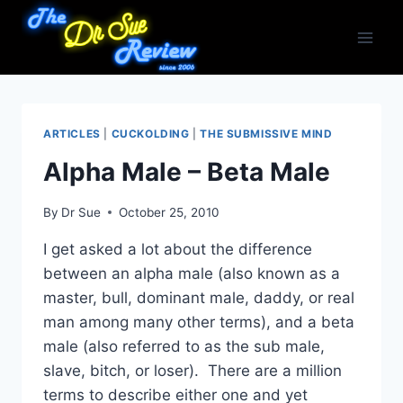
Skip
to
content
ARTICLES
|
CUCKOLDING
|
THE SUBMISSIVE MIND
Alpha Male – Beta Male
By
Dr Sue
October 25, 2010
I get asked a lot about the difference
between an alpha male (also known as a
master, bull, dominant male, daddy, or real
man among many other terms), and a beta
male (also referred to as the sub male,
slave, bitch, or loser). There are a million
terms to describe either one and yet