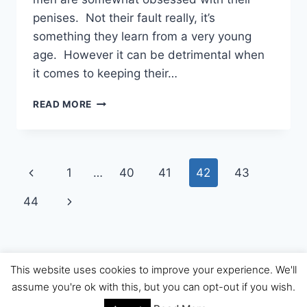
penises. Not their fault really, it’s
something they learn from a very young
age. However it can be detrimental when
it comes to keeping their…
MALE
READ MORE
CHASTITY
AND
WHY
IT’S
Page
Previous
1
…
40
41
42
43
USED
navigation
Page
Next
44
Page
This website uses cookies to improve your experience. We'll
© 2026 The Dr Sue Review
assume you're ok with this, but you can opt-out if you wish.