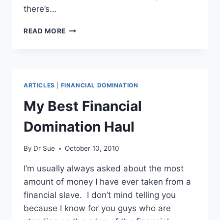
there’s…
ALPHA
READ MORE
MALE
–
BETA
MALE
ARTICLES
|
FINANCIAL DOMINATION
My Best Financial
Domination Haul
By
Dr Sue
October 10, 2010
I’m usually always asked about the most
amount of money I have ever taken from a
financial slave. I don’t mind telling you
because I know for you guys who are