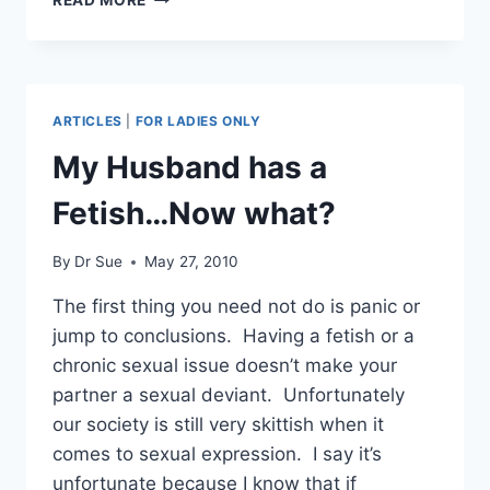
CUCKOLDING
RUIN
A
MARRIAGE?
ARTICLES
|
FOR LADIES ONLY
My Husband has a
Fetish…Now what?
By
Dr Sue
May 27, 2010
The first thing you need not do is panic or
jump to conclusions. Having a fetish or a
chronic sexual issue doesn’t make your
partner a sexual deviant. Unfortunately
our society is still very skittish when it
comes to sexual expression. I say it’s
unfortunate because I know that if