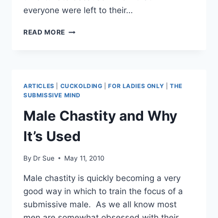
everyone were left to their…
MY
READ MORE
HUSBAND
HAS
A
FETISH…
NOW
ARTICLES
|
CUCKOLDING
|
FOR LADIES ONLY
|
THE
WHAT?
SUBMISSIVE MIND
Male Chastity and Why
It’s Used
By
Dr Sue
May 11, 2010
Male chastity is quickly becoming a very
good way in which to train the focus of a
submissive male. As we all know most
men are somewhat obsessed with their