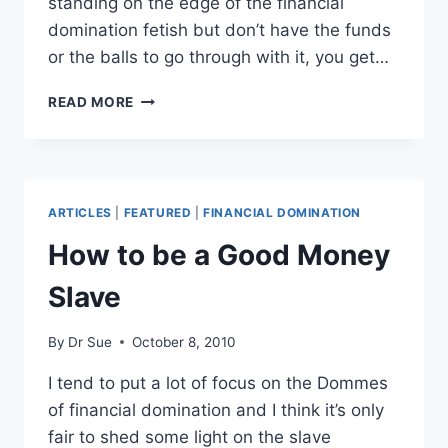
standing on the edge of the financial
domination fetish but don’t have the funds
or the balls to go through with it, you get…
MY
READ MORE
BEST
FINANCIAL
DOMINATION
HAUL
ARTICLES
|
FEATURED
|
FINANCIAL DOMINATION
How to be a Good Money
Slave
By
Dr Sue
October 8, 2010
I tend to put a lot of focus on the Dommes
of financial domination and I think it’s only
fair to shed some light on the slave