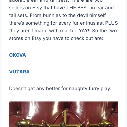
sellers on Etsy that have THE BEST in ear and
tail sets. From bunnies to the devil himself
there’s something for every fur enthusiast PLUS
they aren’t made with real fur. YAY!! So the two
stores on Etsy you have to check out are:
OKOVA
VUZARA
Doesn’t get any better for naughty furry play.