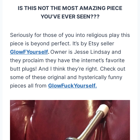
IS THIS NOT THE MOST AMAZING PIECE
YOU’VE EVER SEEN???
Seriously for those of you into religious play this
piece is beyond perfect. It’s by Etsy seller
GlowFYourself
.
Owner is Jesse Lindsay and
they proclaim they have the internet’s favorite
butt plugs! And I think they’re right. Check out
some of these original and hysterically funny
pieces all from
GlowFuckYourself.