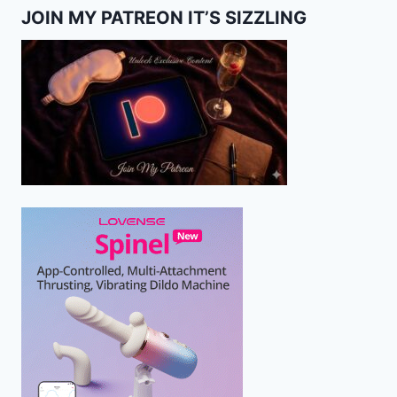
JOIN MY PATREON IT’S SIZZLING