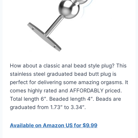
How about a classic anal bead style plug? This
stainless steel graduated bead butt plug is
perfect for delivering some amazing orgasms. It
comes highly rated and AFFORDABLY priced.
Total length 6″. Beaded length 4″. Beads are
graduated from 1.73″ to 3.34″.
Available on Amazon US for $9.99