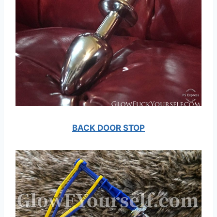
BACK DOOR STOP