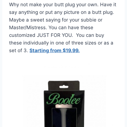
Why not make your butt plug your own. Have it
say anything or put any picture on a butt plug.
Maybe a sweet saying for your subbie or
Master/Mistress. You can have these
customized JUST FOR YOU. You can buy
these individually in one of three sizes or as a
set of 3.
Starting from $19.99.