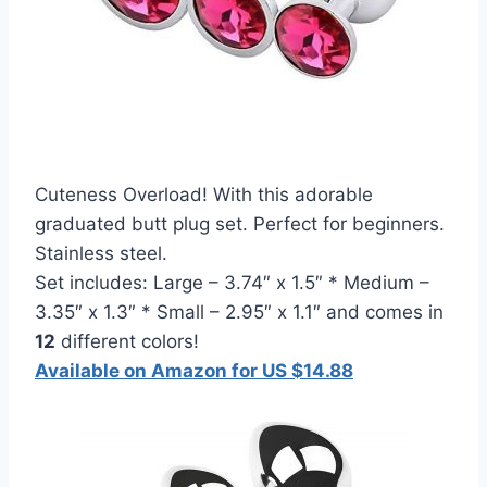
Cuteness Overload! With this adorable
graduated butt plug set. Perfect for beginners.
Stainless steel.
Set includes: Large – 3.74″ x 1.5″ * Medium –
3.35″ x 1.3″ * Small – 2.95″ x 1.1″ and comes in
12
different colors!
Available on Amazon for US $14.88