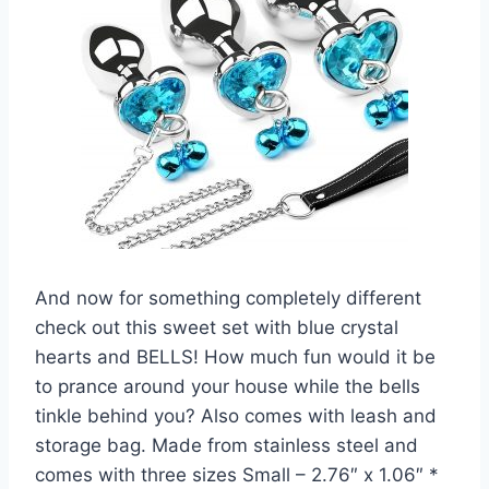
And now for something completely different
check out this sweet set with blue crystal
hearts and BELLS! How much fun would it be
to prance around your house while the bells
tinkle behind you? Also comes with leash and
storage bag. Made from stainless steel and
comes with three sizes Small – 2.76″ x 1.06″ *