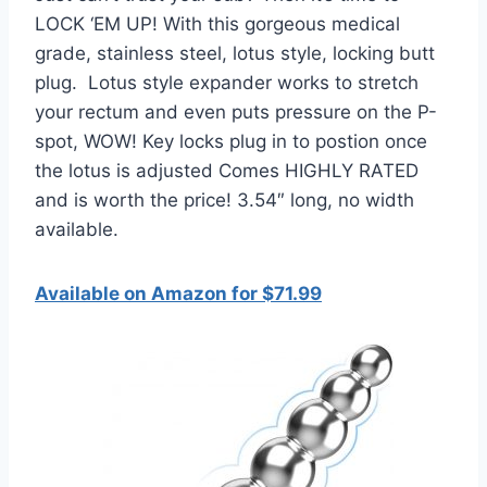
LOCK ‘EM UP! With this gorgeous medical
grade, stainless steel, lotus style, locking butt
plug. Lotus style expander works to stretch
your rectum and even puts pressure on the P-
spot, WOW! Key locks plug in to postion once
the lotus is adjusted Comes HIGHLY RATED
and is worth the price! 3.54″ long, no width
available.
Available on Amazon for $71.99