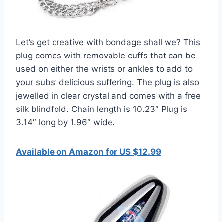
Let’s get creative with bondage shall we? This
plug comes with removable cuffs that can be
used on either the wrists or ankles to add to
your subs’ delicious suffering. The plug is also
jewelled in clear crystal and comes with a free
silk blindfold. Chain length is 10.23″ Plug is
3.14″ long by 1.96″ wide.
Available on Amazon for US $12.99