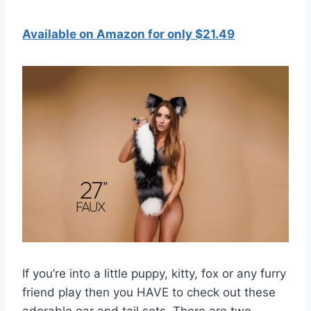
Available on Amazon for only $21.49
If you’re into a little puppy, kitty, fox or any furry
friend play then you HAVE to check out these
adorable ear and tail sets. There are two