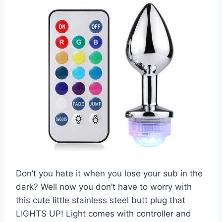
Don’t you hate it when you lose your sub in the
dark? Well now you don’t have to worry with
this cute little stainless steel butt plug that
LIGHTS UP! Light comes with controller and