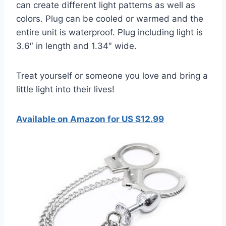
can create different light patterns as well as
colors. Plug can be cooled or warmed and the
entire unit is waterproof. Plug including light is
3.6″ in length and 1.34″ wide.
Treat yourself or someone you love and bring a
little light into their lives!
Available on Amazon for US $12.99