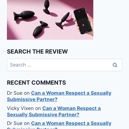
SEARCH THE REVIEW
Search
for:
RECENT COMMENTS
Dr Sue
on
Can a Woman Respect a Sexually
Submissive Partner?
Vicky Vixen
on
Can a Woman Respect a
Sexually Submissive Partner?
Dr Sue
on
Can a Woman Respect a Sexually