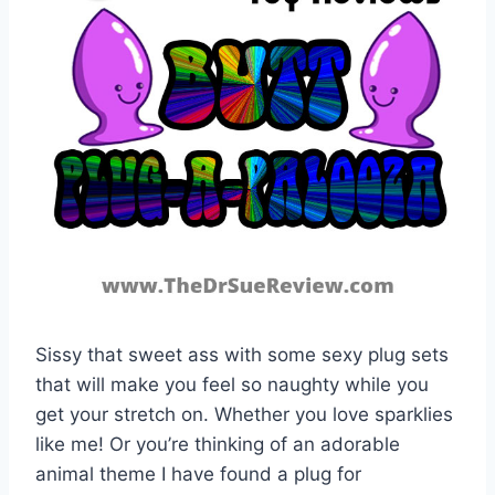
Sissy that sweet ass with some sexy plug sets
that will make you feel so naughty while you
get your stretch on. Whether you love sparklies
like me! Or you’re thinking of an adorable
animal theme I have found a plug for