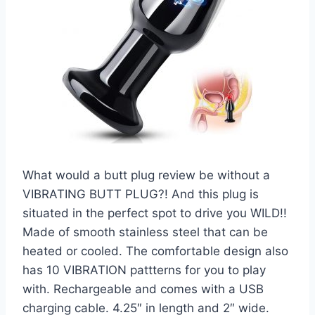
What would a butt plug review be without a
VIBRATING BUTT PLUG?! And this plug is
situated in the perfect spot to drive you WILD!!
Made of smooth stainless steel that can be
heated or cooled. The comfortable design also
has 10 VIBRATION pattterns for you to play
with. Rechargeable and comes with a USB
charging cable. 4.25″ in length and 2″ wide.