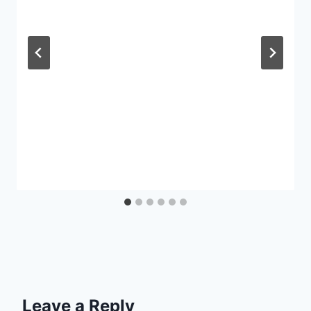
Leave a Reply