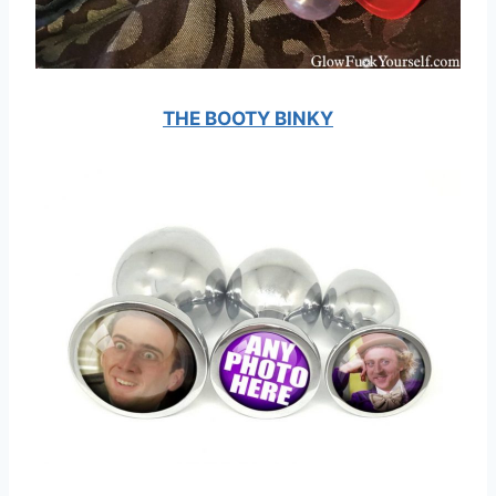
THE BOOTY BINKY