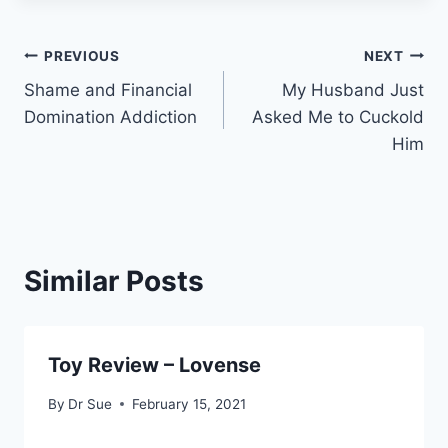
Post
PREVIOUS
NEXT
Shame and Financial
My Husband Just
navigation
Domination Addiction
Asked Me to Cuckold
Him
Similar Posts
Toy Review – Lovense
By
Dr Sue
February 15, 2021