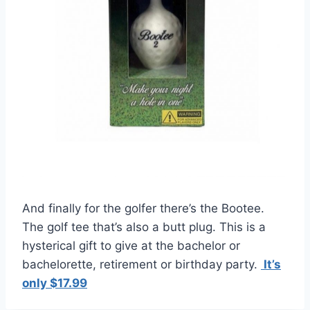
And finally for the golfer there’s the Bootee.
The golf tee that’s also a butt plug. This is a
hysterical gift to give at the bachelor or
bachelorette, retirement or birthday party.
It’s
only $17.99