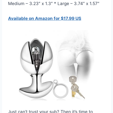
Medium – 3.23″ x 1.3″ * Large – 3.74″ x 1.57″
Available on Amazon for $17.99 US
Just can’t trust your sub? Then it’s time to