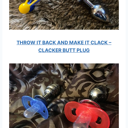
THROW IT BACK AND MAKE IT CLACK –
CLACKER BUTT PLUG