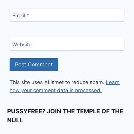
Email
*
Website
This site uses Akismet to reduce spam.
Learn
how your comment data is processed.
PUSSYFREE? JOIN THE TEMPLE OF THE
NULL