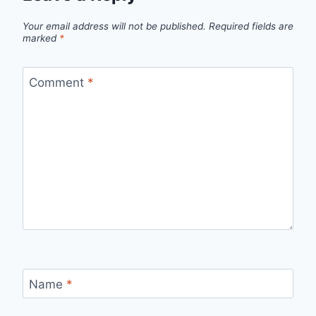
Your email address will not be published.
Required fields are
marked
*
Comment
*
Name
*