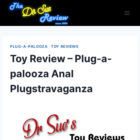
Skip
to
content
PLUG-A-PALOOZA
·
TOY REVIEWS
Toy Review – Plug-a-
palooza Anal
Plugstravaganza