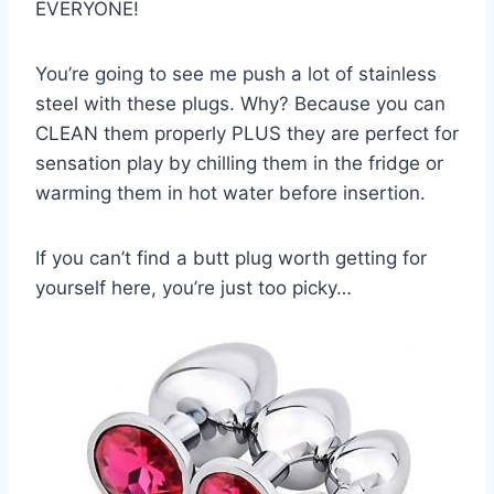
EVERYONE!
You’re going to see me push a lot of stainless
steel with these plugs. Why? Because you can
CLEAN them properly PLUS they are perfect for
sensation play by chilling them in the fridge or
warming them in hot water before insertion.
If you can’t find a butt plug worth getting for
yourself here, you’re just too picky…