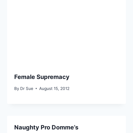
Female Supremacy
By
Dr Sue
August 15, 2012
Naughty Pro Domme’s