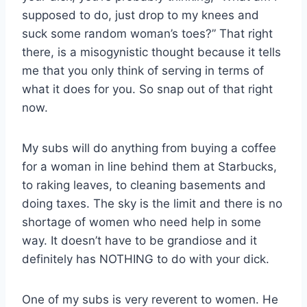
supposed to do, just drop to my knees and
suck some random woman’s toes?” That right
there, is a misogynistic thought because it tells
me that you only think of serving in terms of
what it does for you. So snap out of that right
now.
My subs will do anything from buying a coffee
for a woman in line behind them at Starbucks,
to raking leaves, to cleaning basements and
doing taxes. The sky is the limit and there is no
shortage of women who need help in some
way. It doesn’t have to be grandiose and it
definitely has NOTHING to do with your dick.
One of my subs is very reverent to women. He