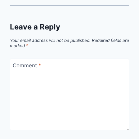
Leave a Reply
Your email address will not be published.
Required fields are
marked
*
Comment
*