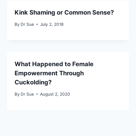
Kink Shaming or Common Sense?
By
Dr Sue
July 2, 2018
What Happened to Female
Empowerment Through
Cuckolding?
By
Dr Sue
August 2, 2020