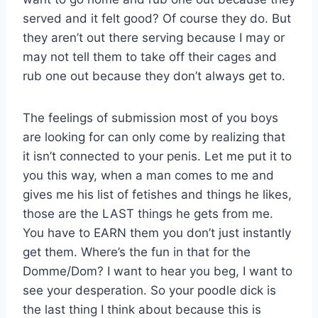
served and it felt good? Of course they do. But
they aren’t out there serving because I may or
may not tell them to take off their cages and
rub one out because they don’t always get to.
The feelings of submission most of you boys
are looking for can only come by realizing that
it isn’t connected to your penis. Let me put it to
you this way, when a man comes to me and
gives me his list of fetishes and things he likes,
those are the LAST things he gets from me.
You have to EARN them you don’t just instantly
get them. Where’s the fun in that for the
Domme/Dom? I want to hear you beg, I want to
see your desperation. So your poodle dick is
the last thing I think about because this is