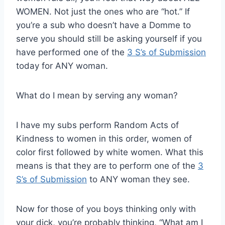
WOMEN. Not just the ones who are “hot.” If
you’re a sub who doesn’t have a Domme to
serve you should still be asking yourself if you
have performed one of the
3 S’s of Submission
today for ANY woman.
What do I mean by serving any woman?
I have my subs perform Random Acts of
Kindness to women in this order, women of
color first followed by white women. What this
means is that they are to perform one of the
3
S’s of Submission
to ANY woman they see.
Now for those of you boys thinking only with
your dick, you’re probably thinking, “What am I