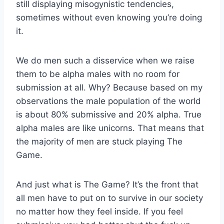
still displaying misogynistic tendencies,
sometimes without even knowing you’re doing
it.
We do men such a disservice when we raise
them to be alpha males with no room for
submission at all. Why? Because based on my
observations the male population of the world
is about 80% submissive and 20% alpha. True
alpha males are like unicorns. That means that
the majority of men are stuck playing The
Game.
And just what is The Game? It’s the front that
all men have to put on to survive in our society
no matter how they feel inside. If you feel