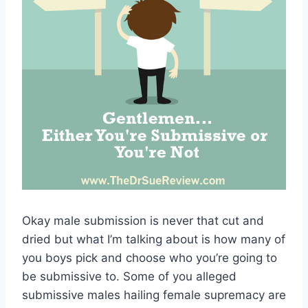
Okay male submission is never that cut and
dried but what I’m talking about is how many of
you boys pick and choose who you’re going to
be submissive to. Some of you alleged
submissive males hailing female supremacy are