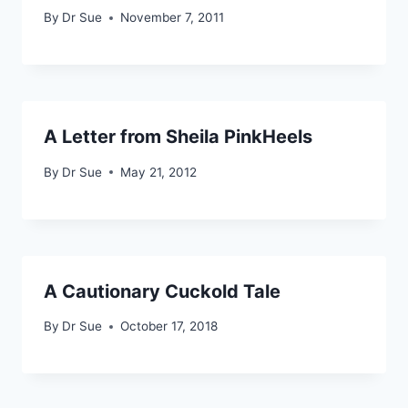
By
Dr Sue
November 7, 2011
A Letter from Sheila PinkHeels
By
Dr Sue
May 21, 2012
A Cautionary Cuckold Tale
By
Dr Sue
October 17, 2018