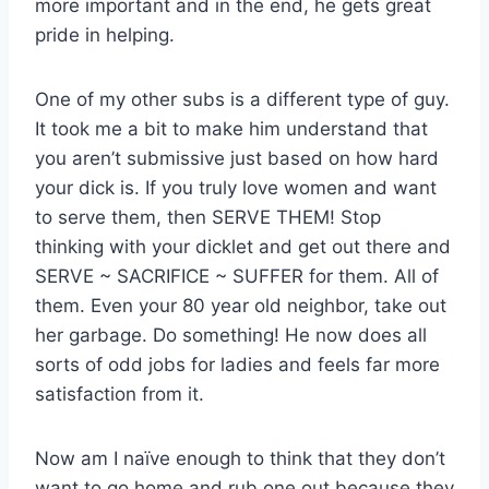
more important and in the end, he gets great
pride in helping.
One of my other subs is a different type of guy.
It took me a bit to make him understand that
you aren’t submissive just based on how hard
your dick is. If you truly love women and want
to serve them, then SERVE THEM! Stop
thinking with your dicklet and get out there and
SERVE ~ SACRIFICE ~ SUFFER for them. All of
them. Even your 80 year old neighbor, take out
her garbage. Do something! He now does all
sorts of odd jobs for ladies and feels far more
satisfaction from it.
Now am I naïve enough to think that they don’t
want to go home and rub one out because they