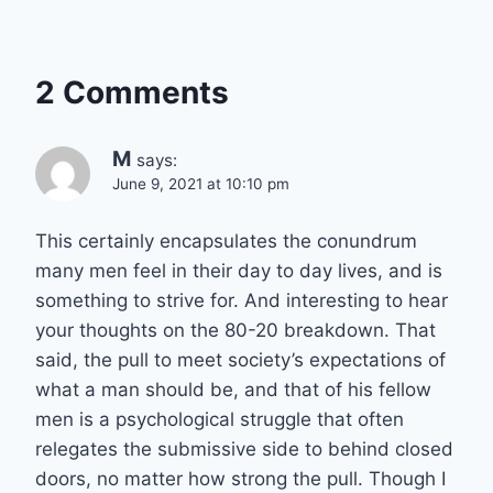
2 Comments
M
says:
June 9, 2021 at 10:10 pm
This certainly encapsulates the conundrum
many men feel in their day to day lives, and is
something to strive for. And interesting to hear
your thoughts on the 80-20 breakdown. That
said, the pull to meet society’s expectations of
what a man should be, and that of his fellow
men is a psychological struggle that often
relegates the submissive side to behind closed
doors, no matter how strong the pull. Though I