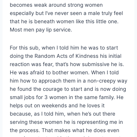
becomes weak around strong women
especially but I’ve never seen a male truly feel
that he is beneath women like this little one.
Most men pay lip service.
For this sub, when I told him he was to start
doing the Random Acts of Kindness his initial
reaction was fear, that’s how submissive he is.
He was afraid to bother women. When I told
him how to approach them in a non-creepy way
he found the courage to start and is now doing
small jobs for 3 women in the same family. He
helps out on weekends and he loves it
because, as I told him, when he’s out there
serving these women he is representing me in
the process. That makes what he does even