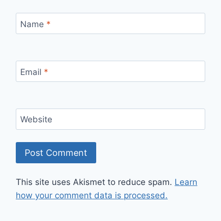
Name
*
Email
*
Website
This site uses Akismet to reduce spam.
Learn
how your comment data is processed.