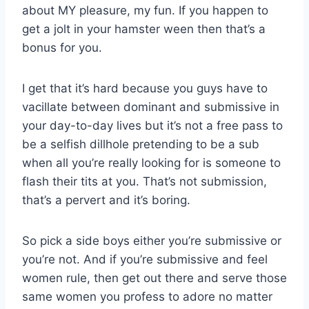
about MY pleasure, my fun. If you happen to
get a jolt in your hamster ween then that’s a
bonus for you.
I get that it’s hard because you guys have to
vacillate between dominant and submissive in
your day-to-day lives but it’s not a free pass to
be a selfish dillhole pretending to be a sub
when all you’re really looking for is someone to
flash their tits at you. That’s not submission,
that’s a pervert and it’s boring.
So pick a side boys either you’re submissive or
you’re not. And if you’re submissive and feel
women rule, then get out there and serve those
same women you profess to adore no matter