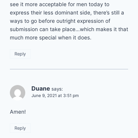
see it more acceptable for men today to
express their less dominant side, there’s still a
ways to go before outright expression of
submission can take place…which makes it that
much more special when it does.
Reply
Duane
says:
June 9, 2021 at 3:51 pm
Amen!
Reply