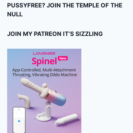
PUSSYFREE? JOIN THE TEMPLE OF THE
NULL
JOIN MY PATREON IT’S SIZZLING