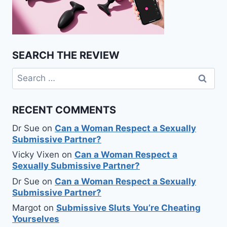
SEARCH THE REVIEW
Search
for:
RECENT COMMENTS
Dr Sue
on
Can a Woman Respect a Sexually
Submissive Partner?
Vicky Vixen
on
Can a Woman Respect a
Sexually Submissive Partner?
Dr Sue
on
Can a Woman Respect a Sexually
Submissive Partner?
Margot
on
Submissive Sluts You’re Cheating
Yourselves