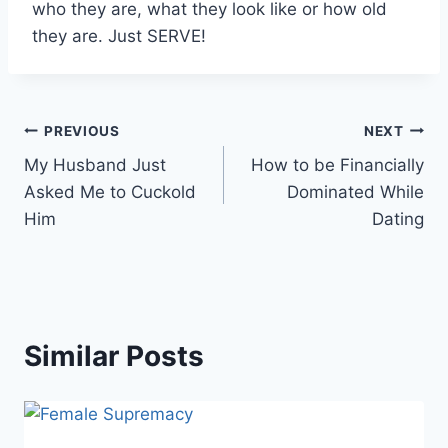
who they are, what they look like or how old
they are. Just SERVE!
Post
PREVIOUS
NEXT
My Husband Just
How to be Financially
navigation
Asked Me to Cuckold
Dominated While
Him
Dating
Similar Posts