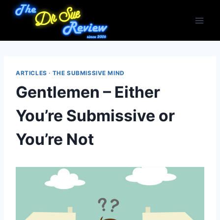
Skip
to
content
ARTICLES
·
THE SUBMISSIVE MIND
Gentlemen – Either
You’re Submissive or
You’re Not