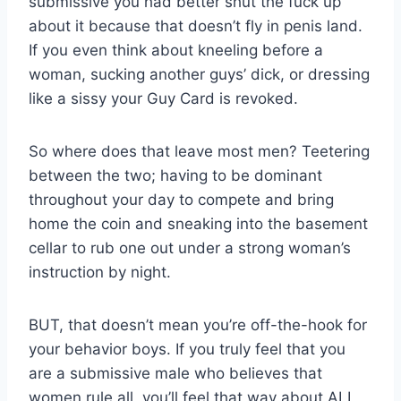
submissive you had better shut the fuck up
about it because that doesn’t fly in penis land.
If you even think about kneeling before a
woman, sucking another guys’ dick, or dressing
like a sissy your Guy Card is revoked.
So where does that leave most men? Teetering
between the two; having to be dominant
throughout your day to compete and bring
home the coin and sneaking into the basement
cellar to rub one out under a strong woman’s
instruction by night.
BUT, that doesn’t mean you’re off-the-hook for
your behavior boys. If you truly feel that you
are a submissive male who believes that
women rule all, you’ll feel that way about ALL